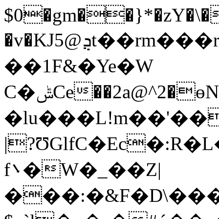
$0�gm��}*�zY�\�
�v�KJ5@ܯt��rm���rzJ�n�@�#dJYz�|
��1F&�Ye�W
C�ݰCe��2a@^2�ɵN(�$�ޣh���2��T��81{���ݤ�X1�<��PT�>�M"!
�lu���L!m��'��
|?ƱGlfC�Ec�:R�L
f܌�W�_��Z|
���:�&F�D\��