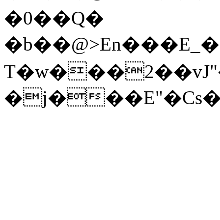
�0��Q�
T�w���2��vJ