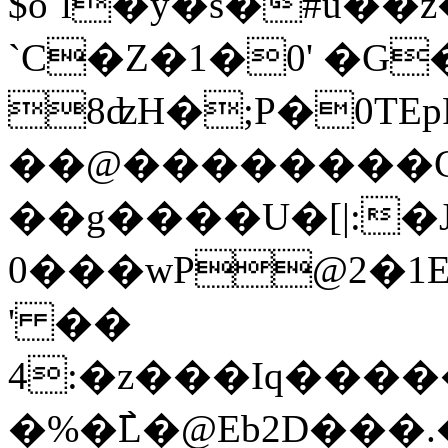
$o`l�y�s�#ú��z
`C�Z�1�0' �G
8ʣH�;P�
0TE
��@�������
��g����U�[|:
0���wP@2�1
' ��
4:�z���Iq���
�%�߯L�@Eb2D���.�